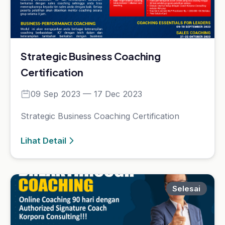
Platform e-learning terpercaya untuk Sales,
Marketing, Coaching, dan Leadership.
Kategori Kelas
Selling
Motivasi
Leadership
Coaching