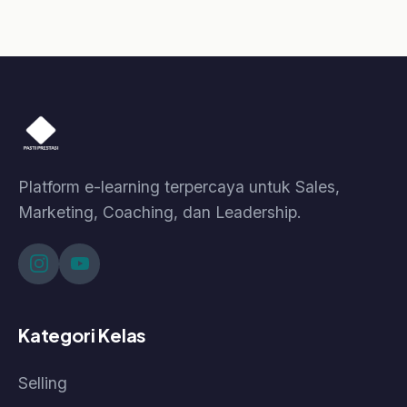
© 2026 Pasti Prestasi by Korpora Consulting