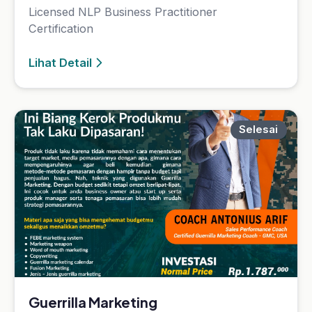
Guerrilla Marketing
20 Jul 2023 — 25 Jul 2023
Guerrilla Marketing
Lihat Detail
Selesai