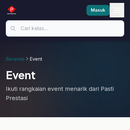
Masuk
Beranda
Event
Event
Ikuti rangkaian event menarik dari Pasti
Prestasi
Selesai