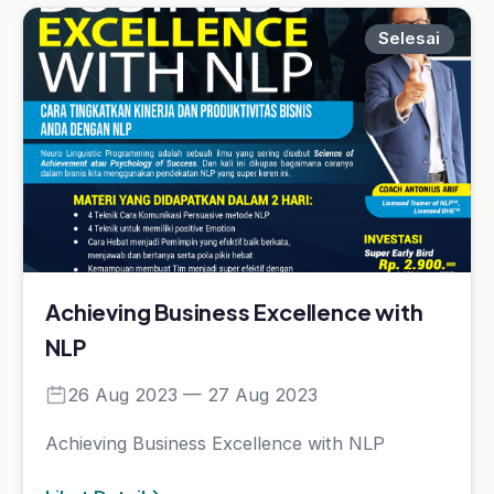
Achieving Business Excellence with
NLP
26 Aug 2023 — 27 Aug 2023
Achieving Business Excellence with NLP
Lihat Detail
Selesai