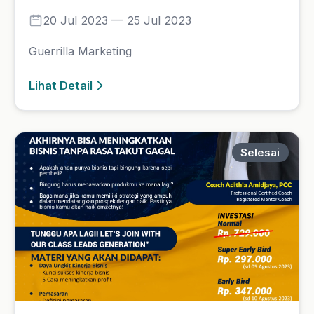
Leads Generation
14 Aug 2023 — 15 Aug 2023
Leads Generation
Lihat Detail
Selesai
NLP Spiritual
29 Jul 2023 — 30 Jul 2023