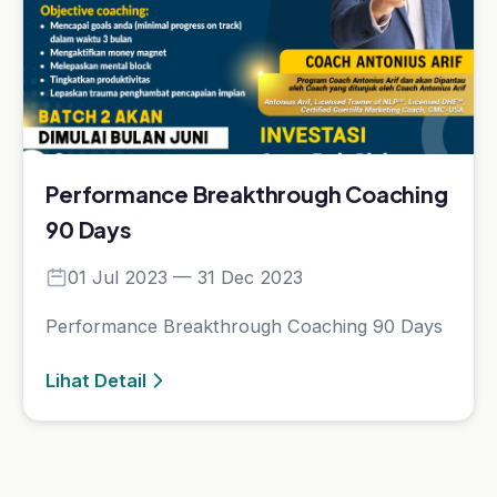
A.I. Profiling
Lainnya
Kelas
Artikel
Event
Tentang Kami
Bantuan
Kebijakan Data & Pengembalian Dana
Cara Pembelian
Cara Akses Kelas
Cara Akses Live Class