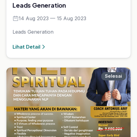
NLP Spiritual
Lihat Detail
Selesai
Comedy for Sales & Trainer
06 Nov 2023 — 20 Nov 2023
comedy for sales &amp; trainer
Lihat Detail