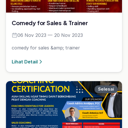
Selesai
Performance Breakthrough Coaching
90 Days
01 Jul 2023 — 31 Dec 2023
Performance Breakthrough Coaching 90 Days
Lihat Detail