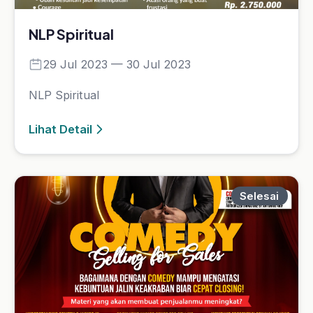
Selesai
Strategic Business Coaching
Certification
09 Sep 2023 — 17 Dec 2023
Strategic Business Coaching Certification
Lihat Detail