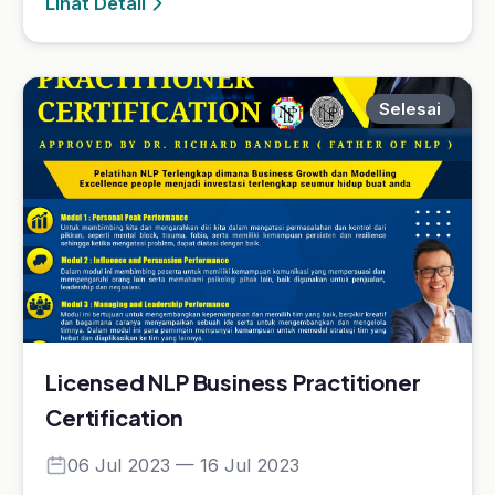
Licensed NLP Business Practitioner
Certification
06 Jul 2023 — 16 Jul 2023
Licensed NLP Business Practitioner
Certification
Lihat Detail
Selesai