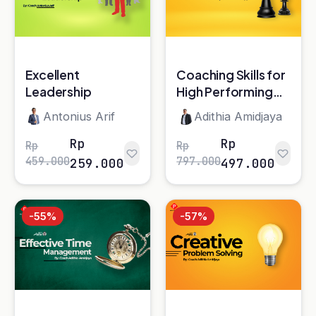
459.000
797.000
259.000
497.000
-55%
-57%
Effective Time
Creative Problem
Management*
Solving*
Adithia Amidjaya
Adithia Amidjaya
Rp
Rp
Rp
Rp
619.000
697.000
279.000
297.000
-29%
-17%