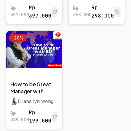
Halaman
1
dari 2
Platform e-learning terpercaya untuk Sales,
Marketing, Coaching, dan Leadership.
Kategori Kelas