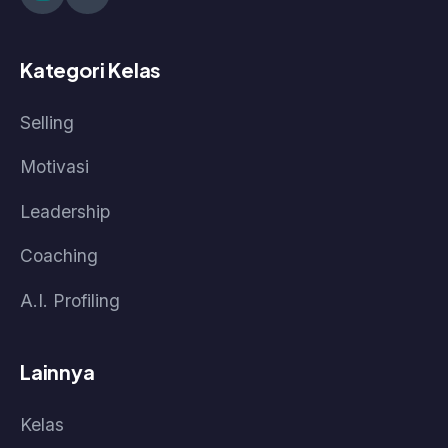
Kebijakan Data & Pengembalian Dana
Cara Pembelian
Cara Akses Kelas
Cara Akses Live Class
© 2026 Pasti Prestasi by Korpora Consulting