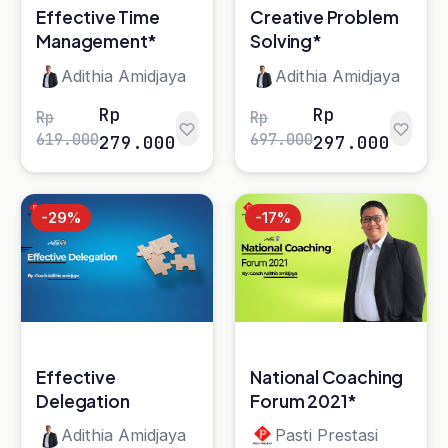
Effective
National Coaching
Delegation
Forum 2021*
Adithia Amidjaya
Pasti Prestasi
Rp
Rp
Rp
Rp
557.000
358.000
397.000
298.000
-20%
How to be Great
Manager with
Emotional
Liliana lyn wong
Quotient
Rp
Rp
249.000
199.000