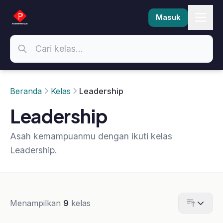
Masuk
Beranda
Kelas
Leadership
Leadership
Asah kemampuanmu dengan ikuti kelas
Leadership.
Menampilkan
9
kelas
-30%
-14%