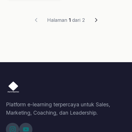
Selling
Motivasi
Leadership
Coaching
A.I. Profiling
Lainnya
Kelas
Artikel
Event
Tentang Kami
Bantuan