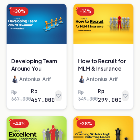
Developing Team
How to Recruit for
Around You
MLM & Insurance
Antonius Arif
Antonius Arif
Rp
Rp
Rp
Rp
667.000
349.000
467.000
299.000
-44%
-38%
Excellent
Coaching Skills for
Leadership
High Performing
Leaders*
Antonius Arif
Adithia Amidjaya
Rp
Rp
Rp
Rp